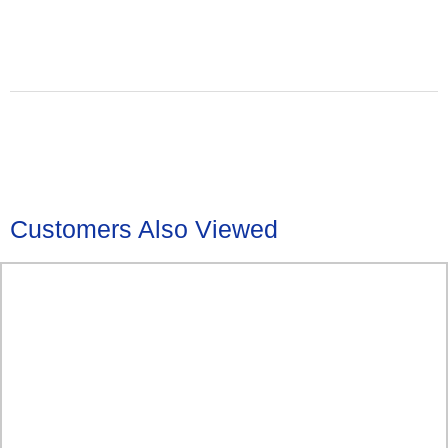
Customers Also Viewed