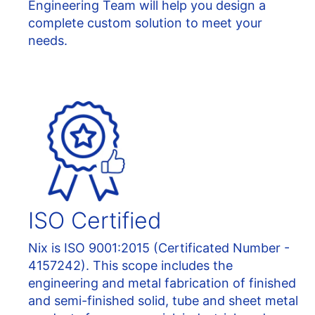
Engineering Team will help you design a
complete custom solution to meet your
needs.
ISO Certified
Nix is ISO 9001:2015 (Certificated Number -
4157242). This scope includes the
engineering and metal fabrication of finished
and semi-finished solid, tube and sheet metal