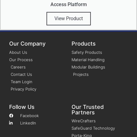
Access Platform
View Product
Our Company
Products
About Us
Safety Products
Our Process
Material Handling
Careers
Modular Buildings
Contact Us
Projects
Team Login
Privacy Policy
Follow Us
Our Trusted
Partners
Facebook
WireCrafters
LinkedIn
SafeGuard Technology
Porta-King