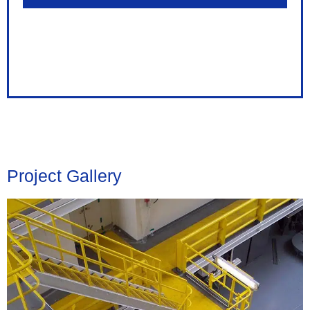
Project Gallery