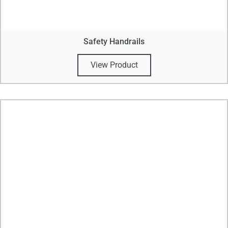
Safety Handrails
View Product