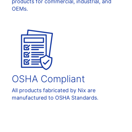
products for commercial, industrial, and
OEMs.
OSHA Compliant
All products fabricated by Nix are
manufactured to OSHA Standards.