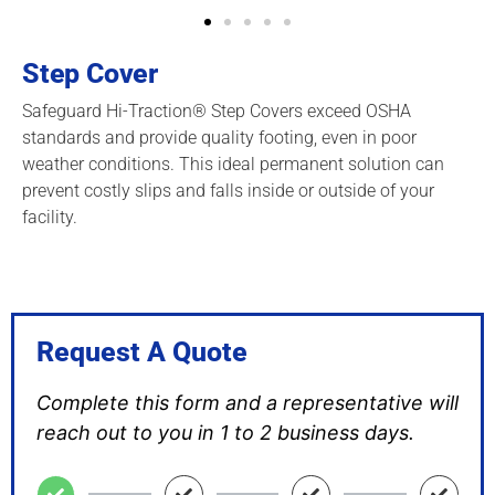
Step Cover
Safeguard Hi-Traction® Step Covers exceed OSHA
standards and provide quality footing, even in poor
weather conditions. This ideal permanent solution can
prevent costly slips and falls inside or outside of your
facility.
Request A Quote
Complete this form and a representative will
reach out to you in 1 to 2 business days.