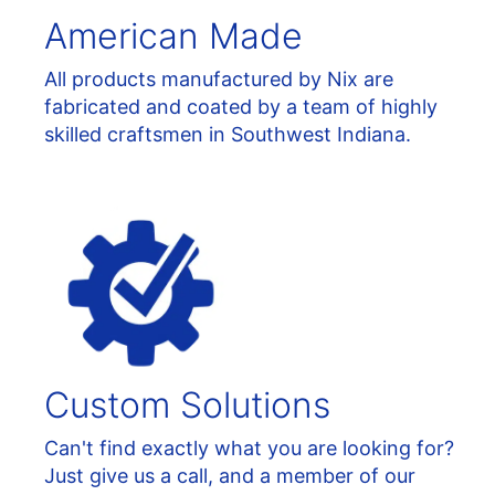
American Made
All products manufactured by Nix are
fabricated and coated by a team of highly
skilled craftsmen in Southwest Indiana.
Custom Solutions
Can't find exactly what you are looking for?
Just give us a call, and a member of our