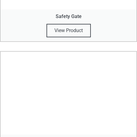
Safety Gate
View Product