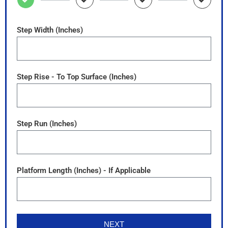
Step Width (Inches)
Step Rise - To Top Surface (Inches)
Step Run (Inches)
Platform Length (Inches) - If Applicable
NEXT